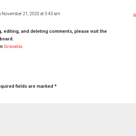
n November 21, 2020 at 3:43 am
R
, editing, and deleting comments, please visit the
board.
om
Gravatar
.
quired fields are marked
*