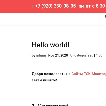
+7 (920) 380-08-05
пн-пт с 8:30
Hello world!
by
admin
|
Nov 21, 2020
|
Uncategorized
|
1 com
Добро пожаловать на
Сайты ТСК-Монито
затем пишите!