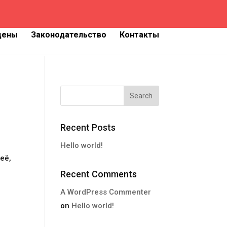
 цены
Законодательство
Контакты
Recent Posts
Hello world!
её,
Recent Comments
A WordPress Commenter
on
Hello world!