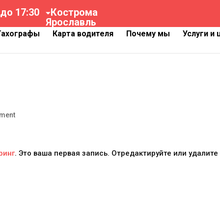
 до 17:30
Кострома
Ярославль
Тахографы
Карта водителя
Почему мы
Услуги и
ment
ринг
. Это ваша первая запись. Отредактируйте или удалите 