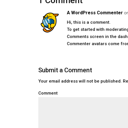
1 Comment
A WordPress Commenter
o
Hi, this is a comment.
To get started with moderating
Comments screen in the dash
Commenter avatars come fr
Submit a Comment
Your email address will not be published.
Re
Comment