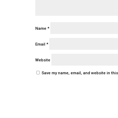
Name
*
Email
*
Website
Save my name, email, and website in thi