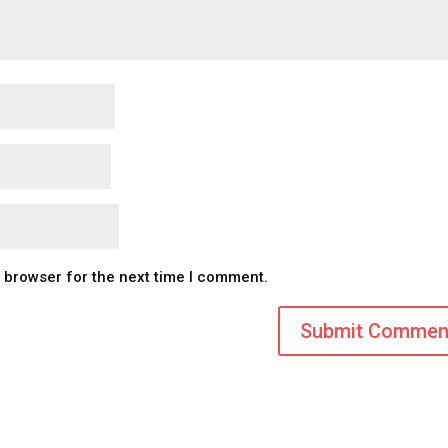
s browser for the next time I comment.